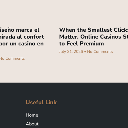
iseño marca el
When the Smallest Click
irada al confort
Matter, Online Casinos S
por un casino en
to Feel Premium
July 31, 2026
No Comments
No Comments
Useful Link
Home
About