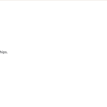
hips.