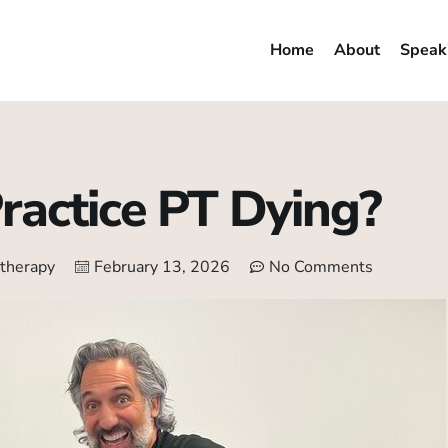
Home
About
Speak
Practice PT Dying?
 therapy
February 13, 2026
No Comments