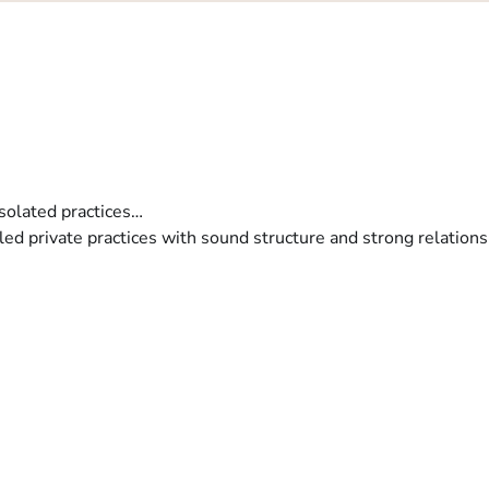
isolated practices…
y led private practices with sound structure and strong relations