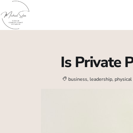
Is Private 
business
,
leadership
,
physical