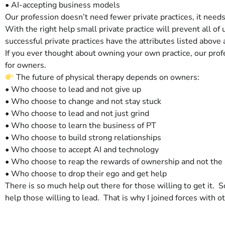
• AI-accepting business models
Our profession doesn’t need fewer private practices, it nee
With the right help small private practice will prevent all o
successful private practices have the attributes listed above a
If you ever thought about owning your own practice, our pr
for owners.
The future of physical therapy depends on owners:
• Who choose to lead and not give up
• Who choose to change and not stay stuck
• Who choose to lead and not just grind
• Who choose to learn the business of PT
• Who choose to build strong relationships
• Who choose to accept AI and technology
• Who choose to reap the rewards of ownership and not the s
• Who choose to drop their ego and get help
There is so much help out there for those willing to get it. 
help those willing to lead. That is why I joined forces with