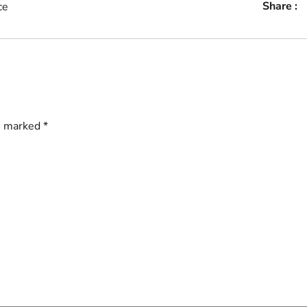
Share :
ce
re marked
*