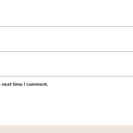
e next time I comment.