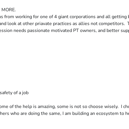
ds MORE.
f us from working for one of 4 giant corporations and all getti
nd look at other priavate practices as allies not competitors. T
ofession needs passionate motivated PT owners, and better sup
afety of a job
Some of the help is amazing, some is not so choose wisely. I ch
 others who are doing the same, I am building an ecosystem to 