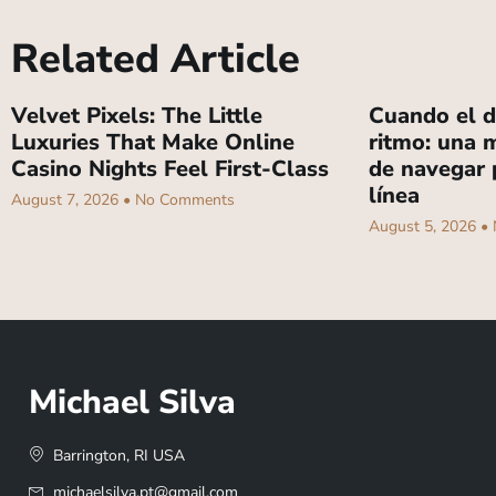
Related Article
Velvet Pixels: The Little
Cuando el d
Luxuries That Make Online
ritmo: una m
Casino Nights Feel First-Class
de navegar 
línea
August 7, 2026
No Comments
August 5, 2026
Michael Silva
Barrington, RI USA
michaelsilva.pt@gmail.com