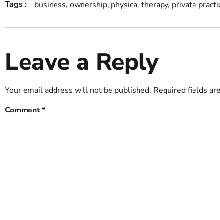
Tags :
business
,
ownership
,
physical therapy
,
private practi
Leave a Reply
Your email address will not be published.
Required fields a
Comment
*