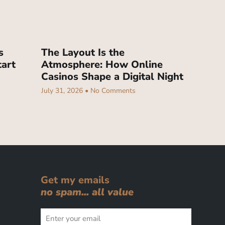
s
The Layout Is the
tart
Atmosphere: How Online
Casinos Shape a Digital Night
July 31, 2026
No Comments
Get my emails
no spam... all value