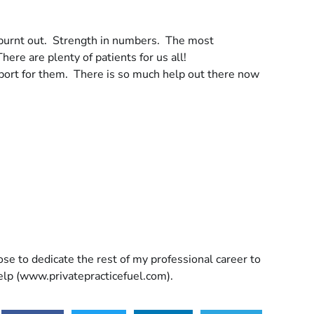
ng burnt out. Strength in numbers. The most
here are plenty of patients for us all!
port for them. There is so much help out there now
ose to dedicate the rest of my professional career to
help (www.privatepracticefuel.com).