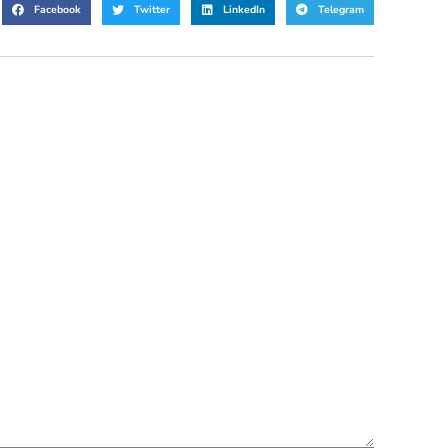
Facebook
Twitter
LinkedIn
Telegram