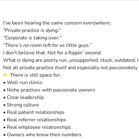
I’ve been hearing the same concern everywhere:
“Private practice is dying.”
“Corporate is taking over.”
“There’s no room left for us little guys.”
I don’t believe that. Not for a flippin’ second.
What is dying are poorly run, unsupported, stuck, outdated, 
Not all private practice itself and especially not passionatel
There is still space for:
• Well-run clinics
• Niche practices with passionate owners
• Clear leadership
• Strong culture
• Real patient relationships
• Real referrer relationships
• Real employee relationships
• Owners who know their numbers