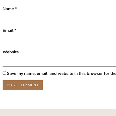
Name
*
Email
*
Website
Save my name, email, and website in this browser for th