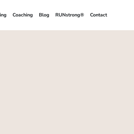
ing
Coaching
Blog
RUNstrong®
Contact