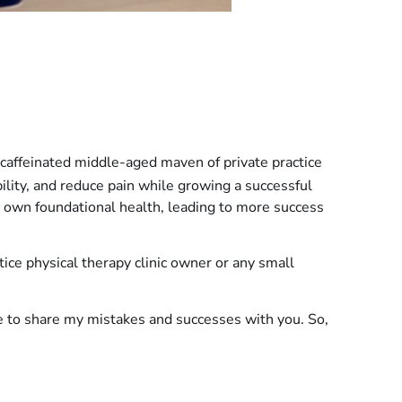
caffeinated middle-aged maven of private practice
bility, and reduce pain while growing a successful
 own foundational health, leading to more success
ctice physical therapy clinic owner or any small
re to share my mistakes and successes with you. So,