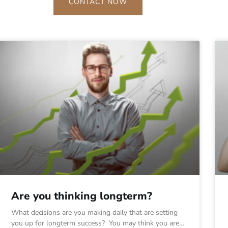
CONTACT NOW
Are you thinking longterm?
What decisions are you making daily that are setting
you up for longterm success? You may think you are…