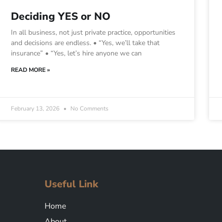
Deciding YES or NO
In all business, not just private practice, opportunities
and decisions are endless. • “Yes, we’ll take that
insurance” • “Yes, let’s hire anyone we can
READ MORE »
February 13, 2026
No Comments
Useful Link
Home
About