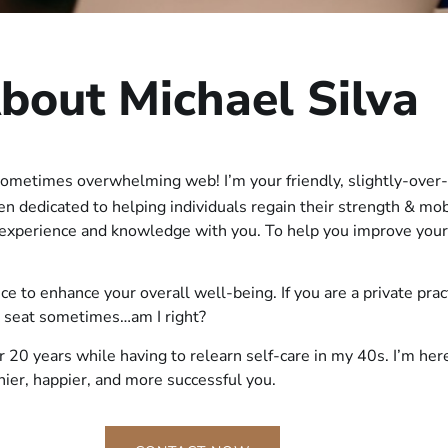
bout Michael Silva
sometimes overwhelming web! I’m your friendly, slightly-over-
een dedicated to helping individuals regain their strength & mo
f experience and knowledge with you. To help you improve your
vice to enhance your overall well-being. If you are a private pra
k seat sometimes…am I right?
r 20 years while having to relearn self-care in my 40s. I’m he
thier, happier, and more successful you.