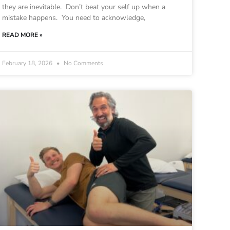
they are inevitable. Don’t beat your self up when a
mistake happens. You need to acknowledge,
READ MORE »
February 18, 2026
No Comments