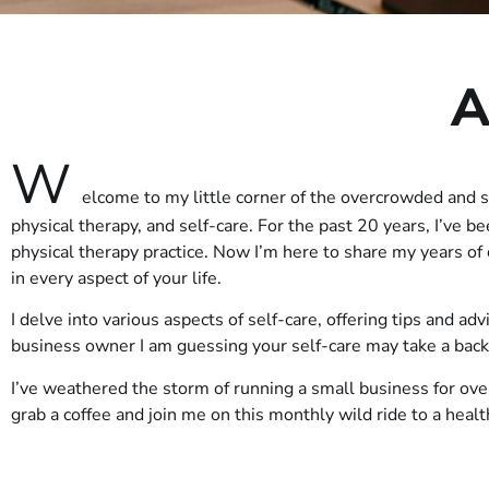
A
W
elcome to my little corner of the overcrowded and 
physical therapy, and self-care. For the past 20 years, I’ve b
physical therapy practice. Now I’m here to share my years o
in every aspect of your life.
I delve into various aspects of self-care, offering tips and ad
business owner I am guessing your self-care may take a bac
I’ve weathered the storm of running a small business for ove
grab a coffee and join me on this monthly wild ride to a heal