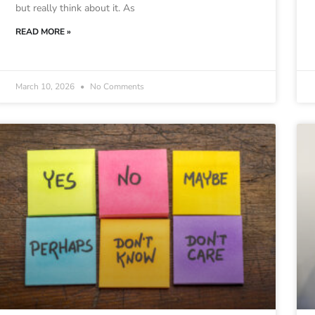
but really think about it. As
READ MORE »
March 10, 2026
No Comments