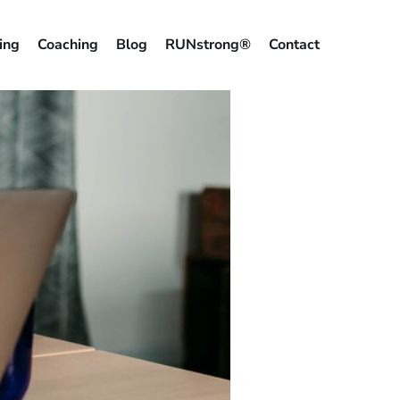
ing
Coaching
Blog
RUNstrong®
Contact