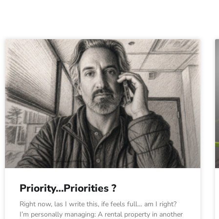
Priority…Priorities ?
Right now, las I write this, ife feels full… am I right?
I’m personally managing: A rental property in another