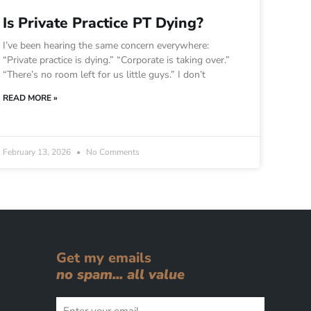
Is Private Practice PT Dying?
I’ve been hearing the same concern everywhere:
“Private practice is dying.” “Corporate is taking over.”
“There’s no room left for us little guys.” I don’t
READ MORE »
February 13, 2026
No Comments
Get my emails
no spam... all value