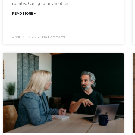
country. Caring for my mother
READ MORE »
April 29, 2026
No Comments