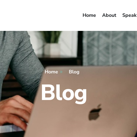
Home
About
Speak
Home
Blog
Blog