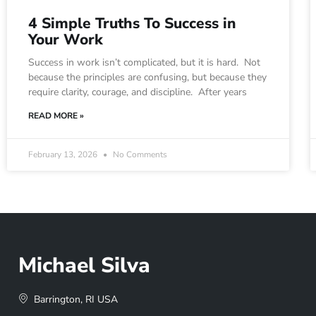
4 Simple Truths To Success in
Your Work
Success in work isn’t complicated, but it is hard. Not
because the principles are confusing, but because they
require clarity, courage, and discipline. After years
READ MORE »
February 13, 2026
No Comments
Michael Silva
Barrington, RI USA