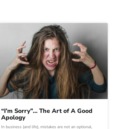
“I’m Sorry”… The Art of A Good
Apology
In business (and life), mistakes are not an optional,