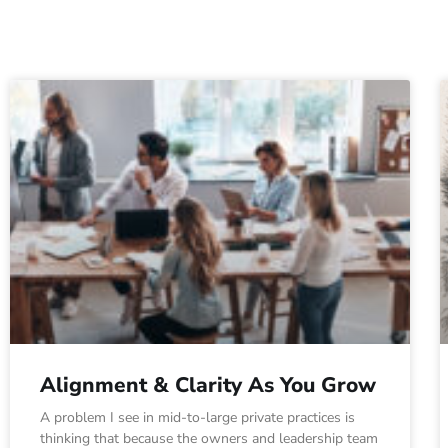
Alignment & Clarity As You Grow
A problem I see in mid-to-large private practices is
thinking that because the owners and leadership team