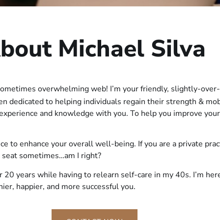
bout Michael Silva
sometimes overwhelming web! I’m your friendly, slightly-over-
een dedicated to helping individuals regain their strength & mo
f experience and knowledge with you. To help you improve your
vice to enhance your overall well-being. If you are a private pra
k seat sometimes…am I right?
r 20 years while having to relearn self-care in my 40s. I’m he
thier, happier, and more successful you.