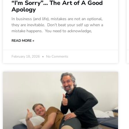
“I’m Sorry”… The Art of A Good
Apology
In business (and life), mistakes are not an optional,
they are inevitable. Don’t beat your self up when a
mistake happens. You need to acknowledge,
READ MORE »
February 18, 2026
No Comments