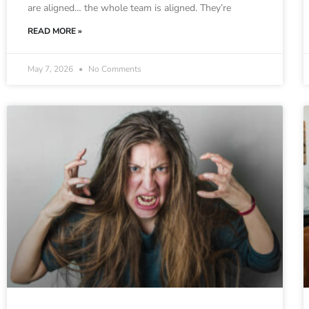
are aligned… the whole team is aligned. They’re
READ MORE »
May 7, 2026
No Comments