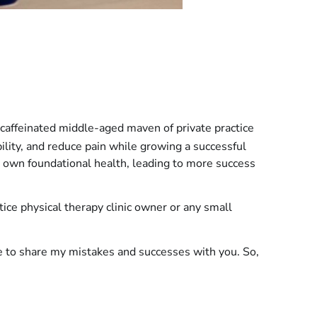
caffeinated middle-aged maven of private practice
bility, and reduce pain while growing a successful
 own foundational health, leading to more success
ctice physical therapy clinic owner or any small
re to share my mistakes and successes with you. So,