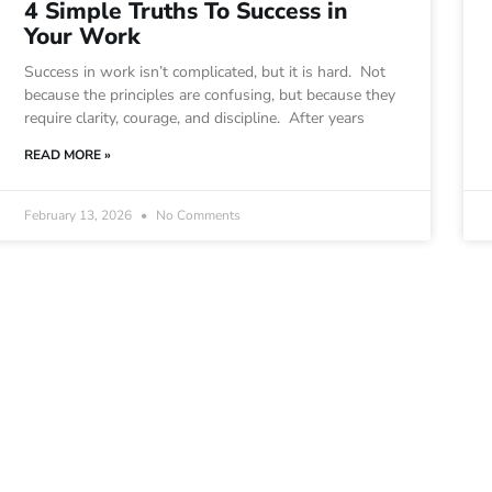
4 Simple Truths To Success in
Your Work
Success in work isn’t complicated, but it is hard. Not
because the principles are confusing, but because they
require clarity, courage, and discipline. After years
READ MORE »
February 13, 2026
No Comments