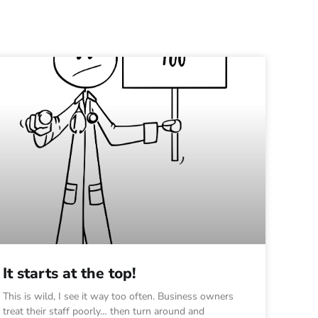
It starts at the top!
This is wild, I see it way too often. Business owners
treat their staff poorly… then turn around and