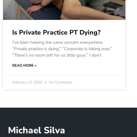
Is Private Practice PT Dying?
I’ve been hearing the same concern everywhere:
“Private practice is dying.” “Corporate is taking over.”
“There’s no room left for us little guys.” I don’t
READ MORE »
February 13, 2026
No Comments
Michael Silva