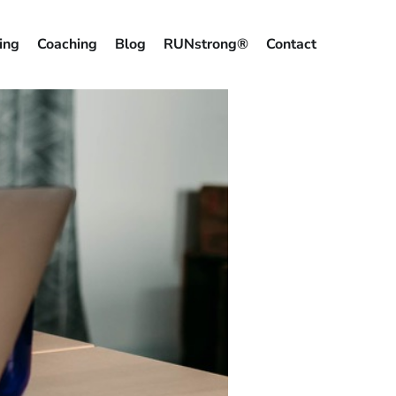
ing
Coaching
Blog
RUNstrong®
Contact