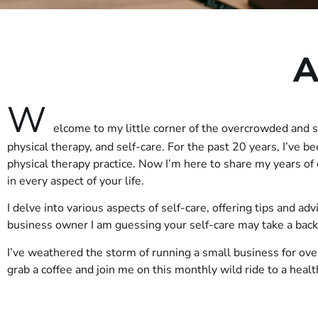
A
W
elcome to my little corner of the overcrowded and 
physical therapy, and self-care. For the past 20 years, I’ve b
physical therapy practice. Now I’m here to share my years o
in every aspect of your life.
I delve into various aspects of self-care, offering tips and ad
business owner I am guessing your self-care may take a bac
I’ve weathered the storm of running a small business for ove
grab a coffee and join me on this monthly wild ride to a heal