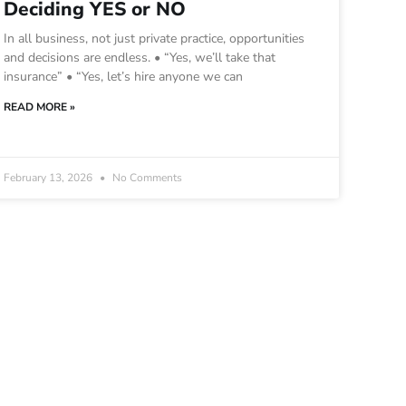
Deciding YES or NO
In all business, not just private practice, opportunities
and decisions are endless. • “Yes, we’ll take that
insurance” • “Yes, let’s hire anyone we can
READ MORE »
February 13, 2026
No Comments