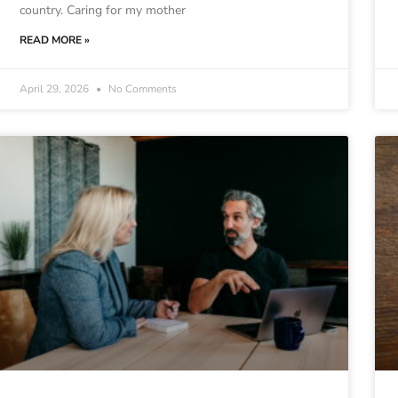
country. Caring for my mother
READ MORE »
April 29, 2026
No Comments