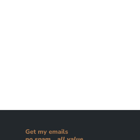
Get my emails
no spam... all value