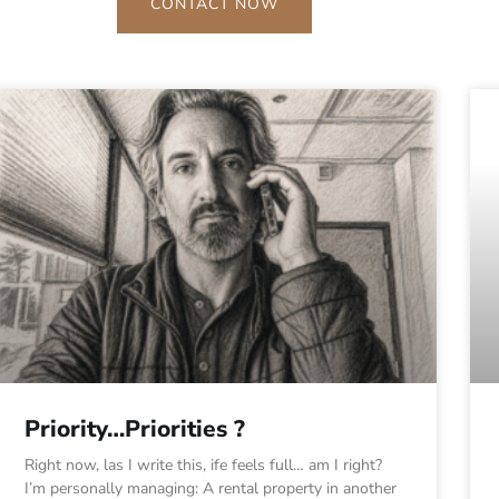
CONTACT NOW
Priority…Priorities ?
Right now, las I write this, ife feels full… am I right?
I’m personally managing: A rental property in another