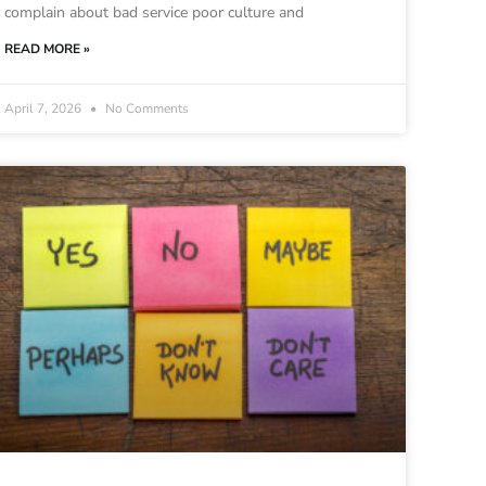
complain about bad service poor culture and
READ MORE »
April 7, 2026
No Comments