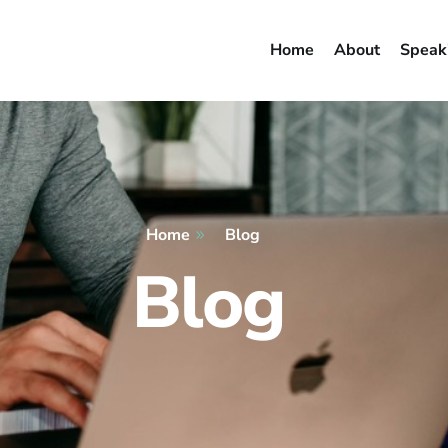
Home
About
Speak
Home
Blog
Blog