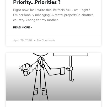
Priority…Priorities ?
Right now, las I write this, ife feels full… am I right?
I’m personally managing: A rental property in another
country. Caring for my mother
READ MORE »
April 29, 2026
No Comments