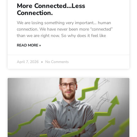
More Connected…Less
Connection.
We are losing something very important… human
connection. We have never been more “connected”
than we are right now. So why does it feel like
READ MORE »
April 7, 2026
No Comments