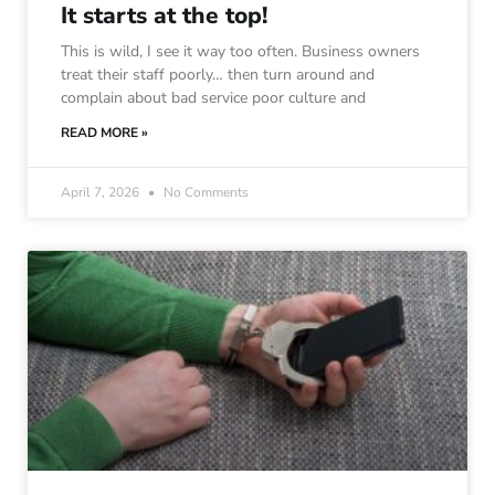
It starts at the top!
This is wild, I see it way too often. Business owners
treat their staff poorly… then turn around and
complain about bad service poor culture and
READ MORE »
April 7, 2026
No Comments