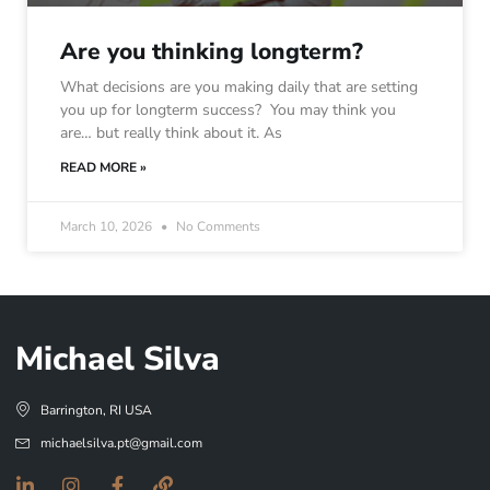
Are you thinking longterm?
What decisions are you making daily that are setting
you up for longterm success? You may think you
are… but really think about it. As
READ MORE »
March 10, 2026
No Comments
Michael Silva
Barrington, RI USA
michaelsilva.pt@gmail.com