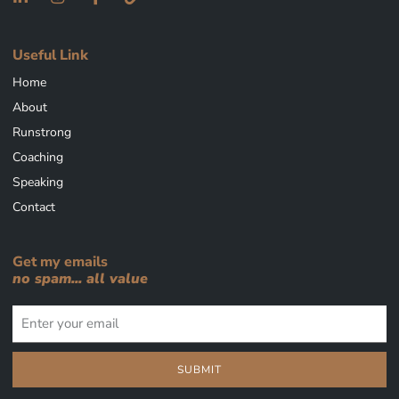
Useful Link
Home
About
Runstrong
Coaching
Speaking
Contact
Get my emails
no spam... all value
SUBMIT