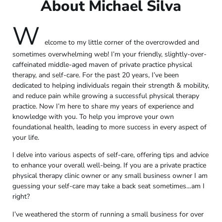
About Michael Silva
W
elcome to my little corner of the overcrowded and
sometimes overwhelming web! I’m your friendly, slightly-over-
caffeinated middle-aged maven of private practice physical
therapy, and self-care. For the past 20 years, I’ve been
dedicated to helping individuals regain their strength & mobility,
and reduce pain while growing a successful physical therapy
practice. Now I’m here to share my years of experience and
knowledge with you. To help you improve your own
foundational health, leading to more success in every aspect of
your life.
I delve into various aspects of self-care, offering tips and advice
to enhance your overall well-being. If you are a private practice
physical therapy clinic owner or any small business owner I am
guessing your self-care may take a back seat sometimes…am I
right?
I’ve weathered the storm of running a small business for over