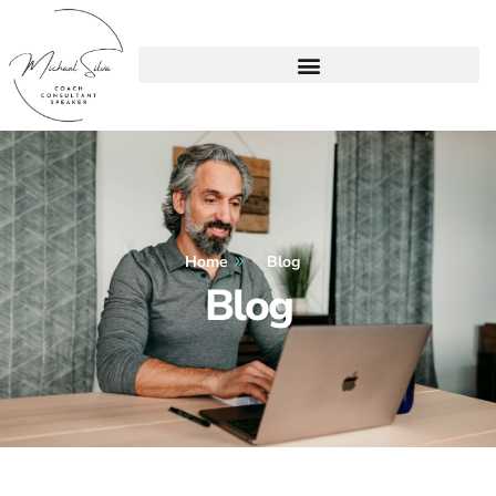
Home
Blog
Blog