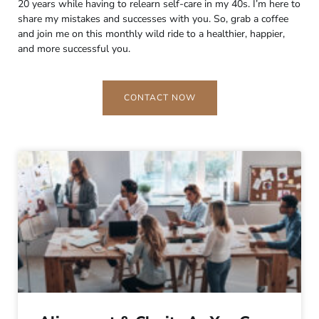
20 years while having to relearn self-care in my 40s. I’m here to
share my mistakes and successes with you. So, grab a coffee
and join me on this monthly wild ride to a healthier, happier,
and more successful you.
CONTACT NOW