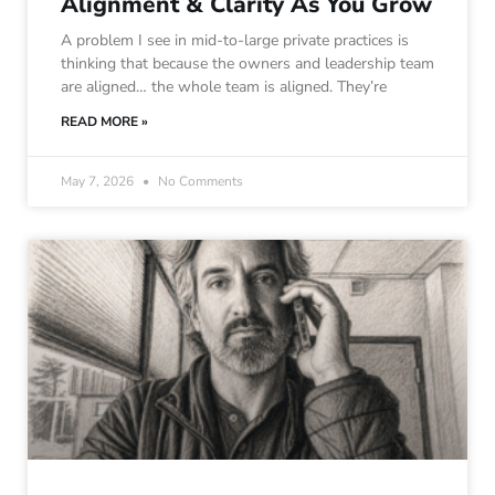
Alignment & Clarity As You Grow
A problem I see in mid-to-large private practices is
thinking that because the owners and leadership team
are aligned… the whole team is aligned. They’re
READ MORE »
May 7, 2026
No Comments