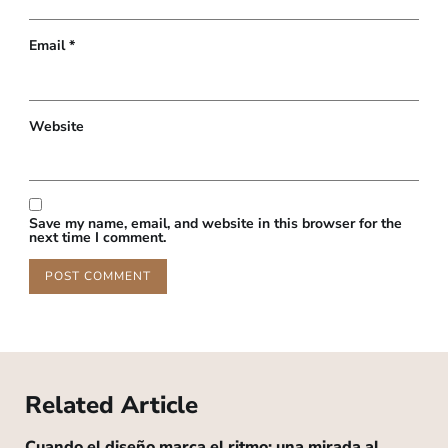
Email
*
Website
Save my name, email, and website in this browser for the
next time I comment.
Related Article
Cuando el diseño marca el ritmo: una mirada al