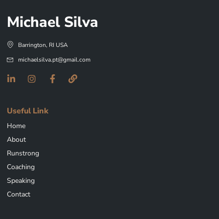
Michael Silva
Barrington, RI USA
michaelsilva.pt@gmail.com
Useful Link
Home
About
Runstrong
Coaching
Speaking
Contact