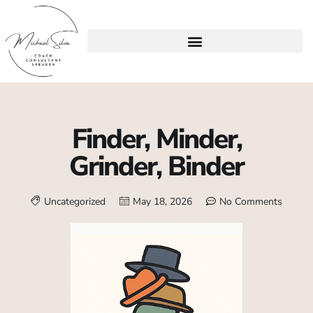
Finder, Minder,
Grinder, Binder
Uncategorized
May 18, 2026
No Comments