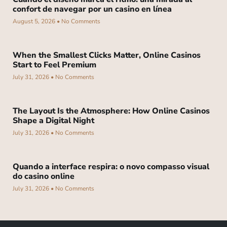
confort de navegar por un casino en línea
August 5, 2026
No Comments
When the Smallest Clicks Matter, Online Casinos
Start to Feel Premium
July 31, 2026
No Comments
The Layout Is the Atmosphere: How Online Casinos
Shape a Digital Night
July 31, 2026
No Comments
Quando a interface respira: o novo compasso visual
do casino online
July 31, 2026
No Comments