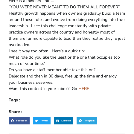
Here is a mindset shift…
”YOU WERE NEVER MEANT TO DO THEM ALL FOREVER”
Healthy growth happens when owners gradually build a team
around these roles and evolve from doing everything into true
leadership. I see this challenge constantly with private
practice owners across the country and honestly most of
them are far more capable to lead than they realize they’re just
overloaded.
I see it way too often. Here’s a quick tip:
What role do you like the least or the one that occupies too
much of your time?
Do you have a staff member able take this on?
Delegate and then in 30 days, free up the time and energy
your business deserves.
Want this content in your inbox? Go
HERE
Tags :
Share :
Facebook
Twitter
LinkedIn
Telegram