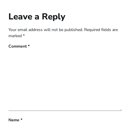
Leave a Reply
Your email address will not be published.
Required fields are
marked
*
Comment
*
Name
*