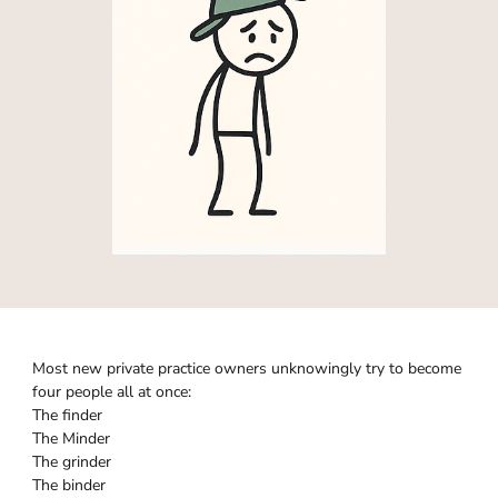
Most new private practice owners unknowingly try to become
four people all at once:
The finder
The Minder
The grinder
The binder