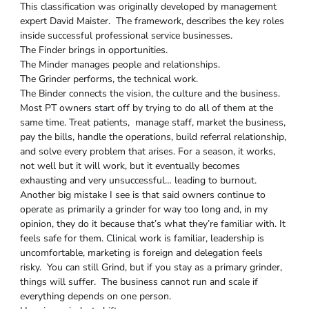
This classification was originally developed by management
expert David Maister. The framework, describes the key roles
inside successful professional service businesses.
The Finder brings in opportunities.
The Minder manages people and relationships.
The Grinder performs, the technical work.
The Binder connects the vision, the culture and the business.
Most PT owners start off by trying to do all of them at the
same time. Treat patients, manage staff, market the business,
pay the bills, handle the operations, build referral relationship,
and solve every problem that arises. For a season, it works,
not well but it will work, but it eventually becomes
exhausting and very unsuccessful… leading to burnout.
Another big mistake I see is that said owners continue to
operate as primarily a grinder for way too long and, in my
opinion, they do it because that’s what they’re familiar with. It
feels safe for them. Clinical work is familiar, leadership is
uncomfortable, marketing is foreign and delegation feels
risky. You can still Grind, but if you stay as a primary grinder,
things will suffer. The business cannot run and scale if
everything depends on one person.