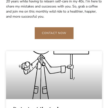
20 years while having to relearn self-care in my 40s. I’m here to
share my mistakes and successes with you. So, grab a coffee
and join me on this monthly wild ride to a healthier, happier,
and more successful you.
CONTACT NOW