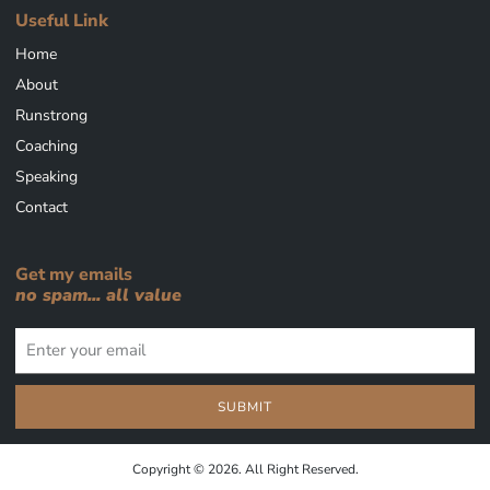
Useful Link
Home
About
Runstrong
Coaching
Speaking
Contact
Get my emails
no spam... all value
SUBMIT
Copyright © 2026. All Right Reserved.