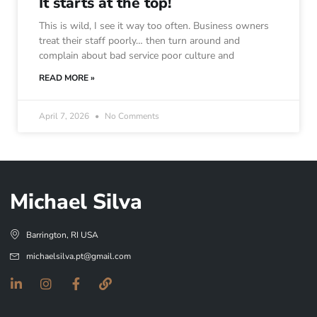
It starts at the top!
This is wild, I see it way too often. Business owners
treat their staff poorly… then turn around and
complain about bad service poor culture and
READ MORE »
April 7, 2026
No Comments
Michael Silva
Barrington, RI USA
michaelsilva.pt@gmail.com