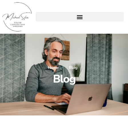
Home
Blog
Blog