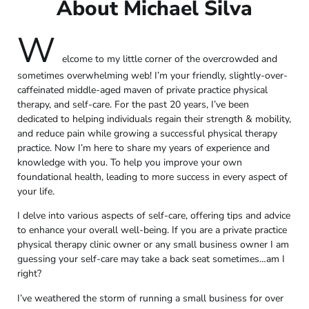
About Michael Silva
W
elcome to my little corner of the overcrowded and
sometimes overwhelming web! I’m your friendly, slightly-over-
caffeinated middle-aged maven of private practice physical
therapy, and self-care. For the past 20 years, I’ve been
dedicated to helping individuals regain their strength & mobility,
and reduce pain while growing a successful physical therapy
practice. Now I’m here to share my years of experience and
knowledge with you. To help you improve your own
foundational health, leading to more success in every aspect of
your life.
I delve into various aspects of self-care, offering tips and advice
to enhance your overall well-being. If you are a private practice
physical therapy clinic owner or any small business owner I am
guessing your self-care may take a back seat sometimes…am I
right?
I’ve weathered the storm of running a small business for over