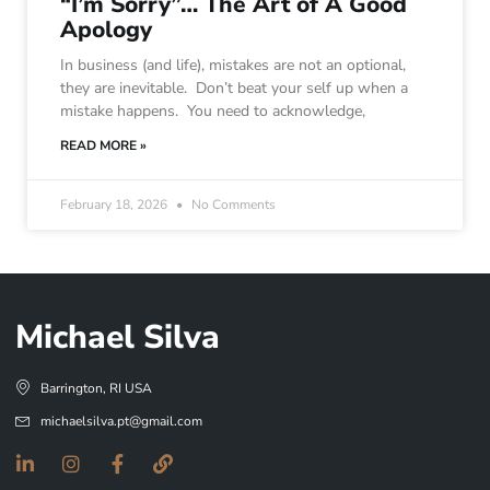
“I’m Sorry”… The Art of A Good
Apology
In business (and life), mistakes are not an optional,
they are inevitable. Don’t beat your self up when a
mistake happens. You need to acknowledge,
READ MORE »
February 18, 2026
No Comments
Michael Silva
Barrington, RI USA
michaelsilva.pt@gmail.com