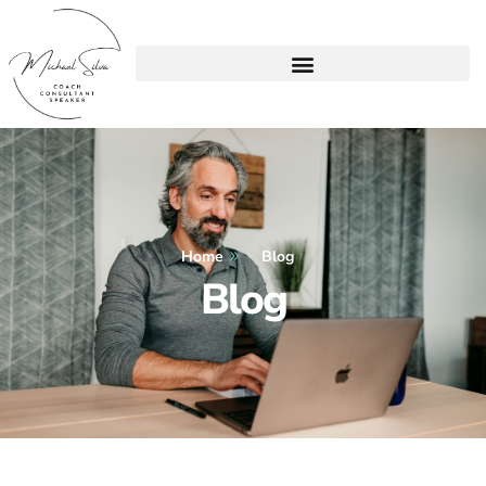
Home
Blog
Blog