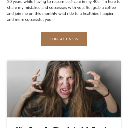
20 years while having to relearn self-care in my 40s. I’m here to
share my mistakes and successes with you. So, grab a coffee
and join me on this monthly wild ride to a healthier, happier,
and more successful you.
CONTACT NOW