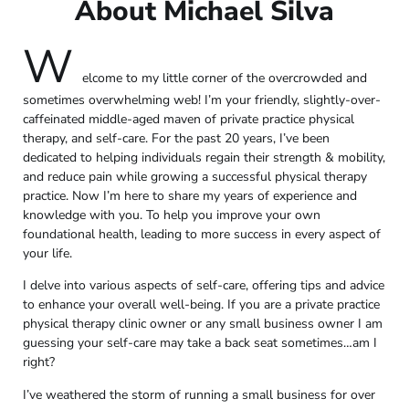
About Michael Silva
W
elcome to my little corner of the overcrowded and
sometimes overwhelming web! I’m your friendly, slightly-over-
caffeinated middle-aged maven of private practice physical
therapy, and self-care. For the past 20 years, I’ve been
dedicated to helping individuals regain their strength & mobility,
and reduce pain while growing a successful physical therapy
practice. Now I’m here to share my years of experience and
knowledge with you. To help you improve your own
foundational health, leading to more success in every aspect of
your life.
I delve into various aspects of self-care, offering tips and advice
to enhance your overall well-being. If you are a private practice
physical therapy clinic owner or any small business owner I am
guessing your self-care may take a back seat sometimes…am I
right?
I’ve weathered the storm of running a small business for over