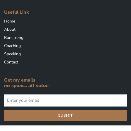
Useful Link
Home
About
Runstrong
Coaching
Speaking
Contact
Get my emails
no spam... all value
SUBMIT