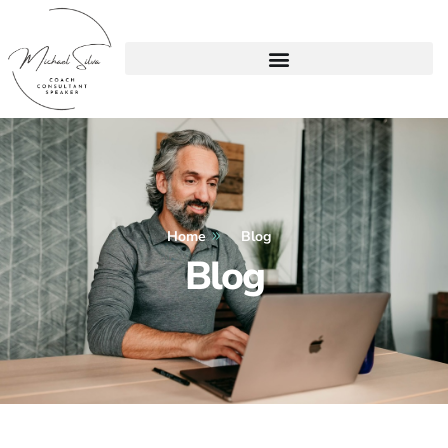
Home
Blog
Blog