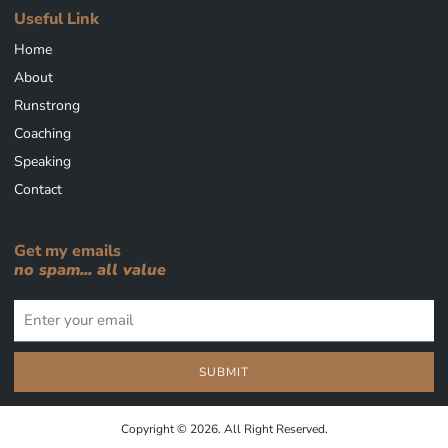
Useful Link
Home
About
Runstrong
Coaching
Speaking
Contact
Get my emails
no spam... all value
SUBMIT
Copyright © 2026. All Right Reserved.