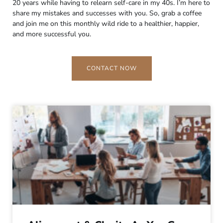
20 years while having to relearn self-care in my 40s. I’m here to
share my mistakes and successes with you. So, grab a coffee
and join me on this monthly wild ride to a healthier, happier,
and more successful you.
CONTACT NOW