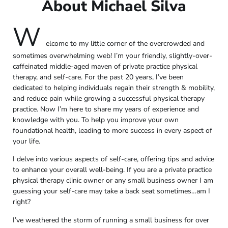
About Michael Silva
W
elcome to my little corner of the overcrowded and
sometimes overwhelming web! I’m your friendly, slightly-over-
caffeinated middle-aged maven of private practice physical
therapy, and self-care. For the past 20 years, I’ve been
dedicated to helping individuals regain their strength & mobility,
and reduce pain while growing a successful physical therapy
practice. Now I’m here to share my years of experience and
knowledge with you. To help you improve your own
foundational health, leading to more success in every aspect of
your life.
I delve into various aspects of self-care, offering tips and advice
to enhance your overall well-being. If you are a private practice
physical therapy clinic owner or any small business owner I am
guessing your self-care may take a back seat sometimes…am I
right?
I’ve weathered the storm of running a small business for over