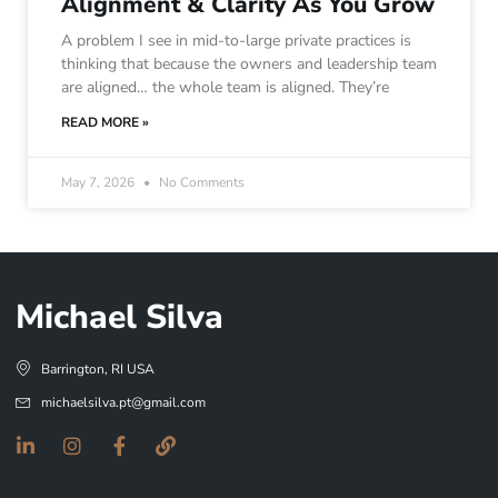
Alignment & Clarity As You Grow
A problem I see in mid-to-large private practices is
thinking that because the owners and leadership team
are aligned… the whole team is aligned. They’re
READ MORE »
May 7, 2026
No Comments
Michael Silva
Barrington, RI USA
michaelsilva.pt@gmail.com