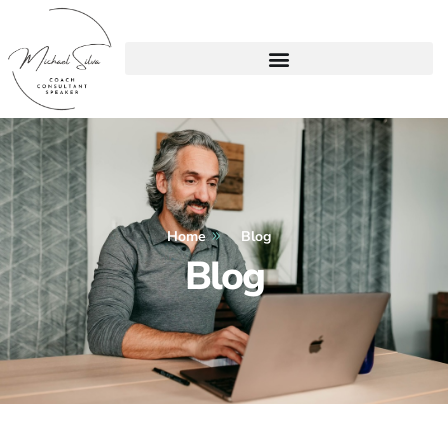
Home
Blog
Blog