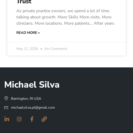
Trust
As private practice owners, we spend a lot of time
talking about growth. More Skills More visits. More
clinicians. More locations. More patients… After years
READ MORE »
May 12, 2026
No Comments
Michael Silva
Barrington, RI USA
michaelsilva.pt@gmail.com