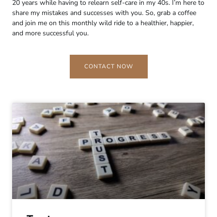
20 years while having to relearn self-care in my 40s. I’m here to
share my mistakes and successes with you. So, grab a coffee
and join me on this monthly wild ride to a healthier, happier,
and more successful you.
CONTACT NOW