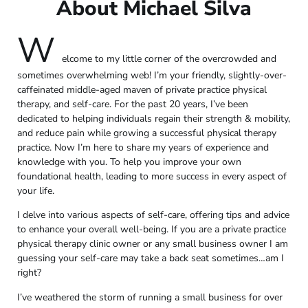
About Michael Silva
W
elcome to my little corner of the overcrowded and
sometimes overwhelming web! I’m your friendly, slightly-over-
caffeinated middle-aged maven of private practice physical
therapy, and self-care. For the past 20 years, I’ve been
dedicated to helping individuals regain their strength & mobility,
and reduce pain while growing a successful physical therapy
practice. Now I’m here to share my years of experience and
knowledge with you. To help you improve your own
foundational health, leading to more success in every aspect of
your life.
I delve into various aspects of self-care, offering tips and advice
to enhance your overall well-being. If you are a private practice
physical therapy clinic owner or any small business owner I am
guessing your self-care may take a back seat sometimes…am I
right?
I’ve weathered the storm of running a small business for over