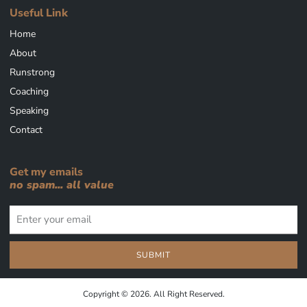
Useful Link
Home
About
Runstrong
Coaching
Speaking
Contact
Get my emails
no spam... all value
SUBMIT
Copyright © 2026. All Right Reserved.